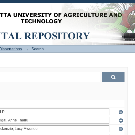
issertations
→
Search