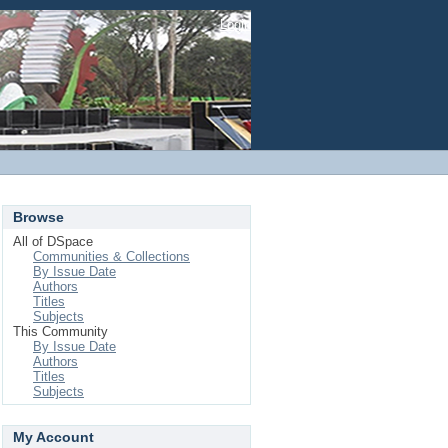
Login
Browse
All of DSpace
Communities & Collections
By Issue Date
Authors
Titles
Subjects
This Community
By Issue Date
Authors
Titles
Subjects
My Account