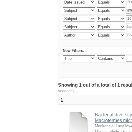
New Filters:
Showing 1 out of a total of 1 res
seconds)
1
Bacterial diversity
Macrotermes mich
Mackenzie, Lucy Mw
Martin
;
Toledo, Gerar