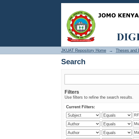
Search
JKUAT Repository Home
→
Theses and D
Search
Filters
Use filters to refine the search results.
Current Filters: