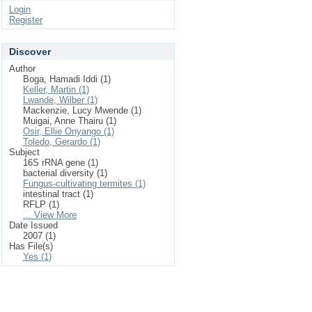
Login
Register
Discover
Author
Boga, Hamadi Iddi (1)
Keller, Martin (1)
Lwande, Wilber (1)
Mackenzie, Lucy Mwende (1)
Muigai, Anne Thairu (1)
Osir, Ellie Onyango (1)
Toledo, Gerardo (1)
Subject
16S rRNA gene (1)
bacterial diversity (1)
Fungus-cultivating termites (1)
intestinal tract (1)
RFLP (1)
... View More
Date Issued
2007 (1)
Has File(s)
Yes (1)