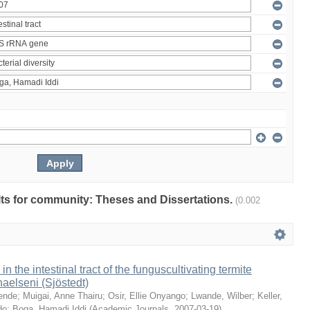
ults for community: Theses and Dissertations.
(0.002
 in the intestinal tract of the funguscultivating termite
aelseni (Sjöstedt)
ende
;
Muigai, Anne Thairu
;
Osir, Ellie Onyango
;
Lwande, Wilber
;
Keller,
do
;
Boga, Hamadi Iddi
(
Academic Journals
,
2007-03-19
)