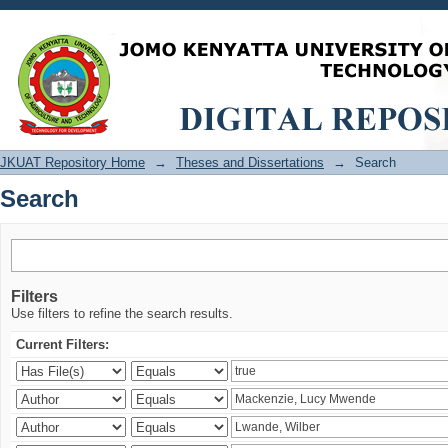
Search
JKUAT Repository Home
→
Theses and Dissertations
→
Search
Search
Filters
Use filters to refine the search results.
Current Filters: