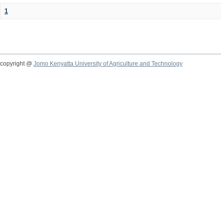
1
copyright @
Jomo Kenyatta University of Agriculture and Technology