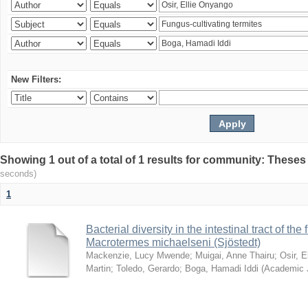
New Filters:
Showing 1 out of a total of 1 results for community: Theses
seconds)
1
Bacterial diversity in the intestinal tract of the
Macrotermes michaelseni (Sjöstedt)
Mackenzie, Lucy Mwende
;
Muigai, Anne Thairu
;
Osir, 
Martin
;
Toledo, Gerardo
;
Boga, Hamadi Iddi
(
Academic 