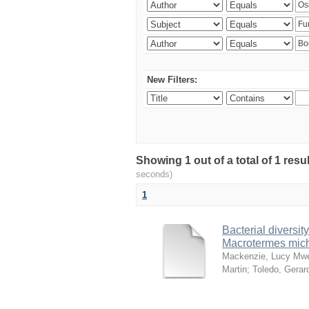
New Filters:
Showing 1 out of a total of 1 res
seconds)
1
Bacterial diversity
Macrotermes mich
Mackenzie, Lucy Mw
Martin
;
Toledo, Gerar