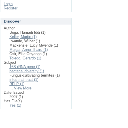
Login
Register
Discover
Author
Boga, Hamadi Iddi (1)
Keller, Martin (1)
Lwande, Wilber (1)
Mackenzie, Lucy Mwende (1)
Muigai, Anne Thairu (1)
Osir, Ellie Onyango (1)
Toledo, Gerardo (1)
Subject
16S rRNA gene (1)
bacterial diversity (1)
Fungus-cultivating termites (1)
intestinal tract (1)
RFLP (1)
... View More
Date Issued
2007 (1)
Has File(s)
Yes (1)