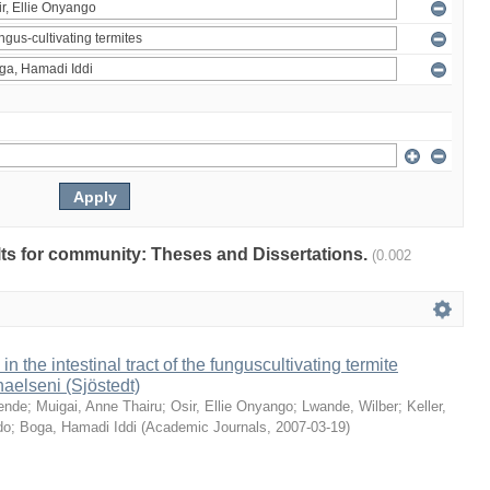
ults for community: Theses and Dissertations.
(0.002
 in the intestinal tract of the funguscultivating termite
aelseni (Sjöstedt)
ende
;
Muigai, Anne Thairu
;
Osir, Ellie Onyango
;
Lwande, Wilber
;
Keller,
do
;
Boga, Hamadi Iddi
(
Academic Journals
,
2007-03-19
)