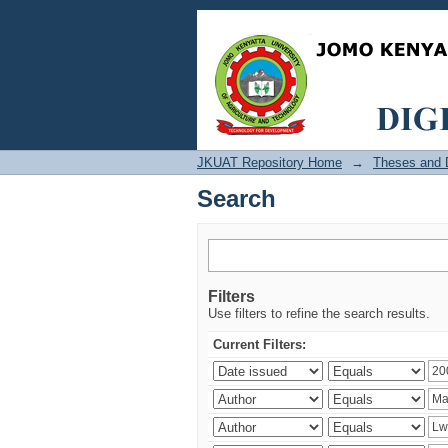
Search
JKUAT Repository Home
→
Theses and D
Search
Filters
Use filters to refine the search results.
Current Filters: