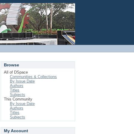
Login
Browse
All of DSpace
Communities & Collections
By Issue Date
Authors
Titles
Subjects
This Community
By Issue Date
Authors
Titles
Subjects
My Account