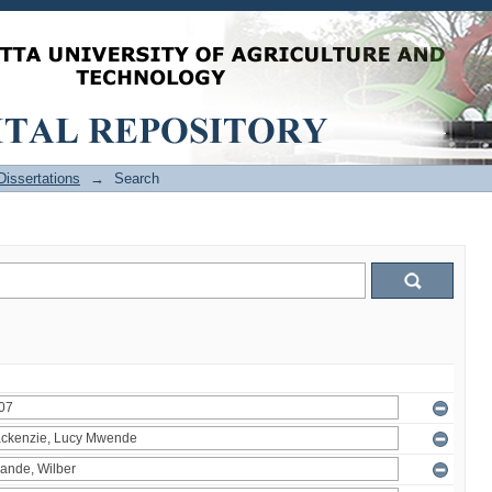
issertations
→
Search