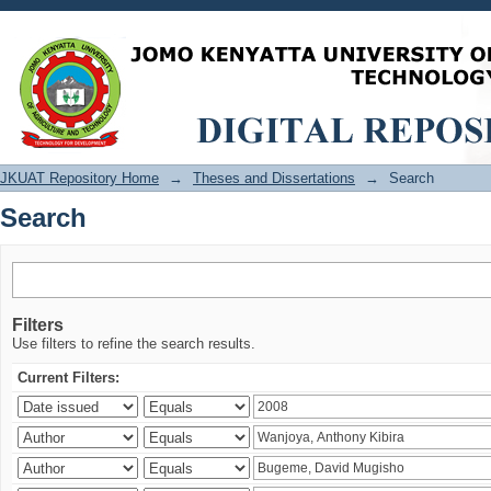
Search
JKUAT Repository Home
→
Theses and Dissertations
→
Search
Search
Filters
Use filters to refine the search results.
Current Filters: