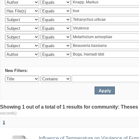
New Filters:
Showing 1 out of a total of 1 results for community: Theses
seconds)
1
Influence of Temperature on Virulence of Fung