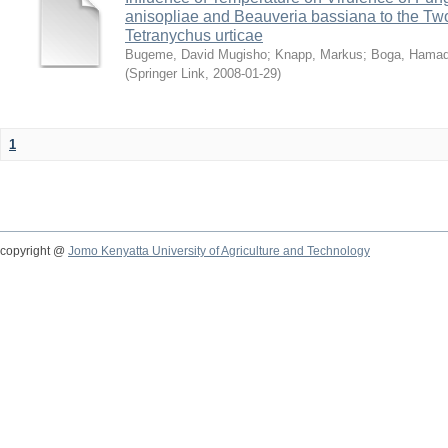
anisopliae and Beauveria bassiana to the Tw
Tetranychus urticae
Bugeme, David Mugisho
;
Knapp, Markus
;
Boga, Hamadi
(
Springer Link
,
2008-01-29
)
1
copyright @
Jomo Kenyatta University of Agriculture and Technology