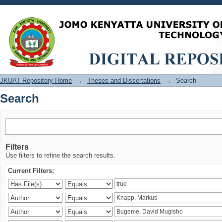
Search
JKUAT Repository Home
→
Theses and Dissertations
→
Search
Search
Filters
Use filters to refine the search results.
Current Filters: