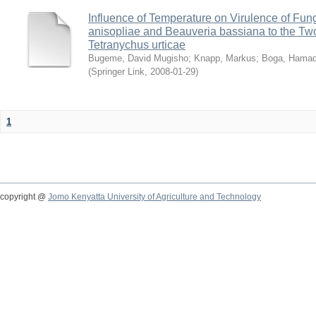
Influence of Temperature on Virulence of Fung
anisopliae and Beauveria bassiana to the Tw
Tetranychus urticae
Bugeme, David Mugisho
;
Knapp, Markus
;
Boga, Hamadi
(
Springer Link
,
2008-01-29
)
1
copyright @
Jomo Kenyatta University of Agriculture and Technology