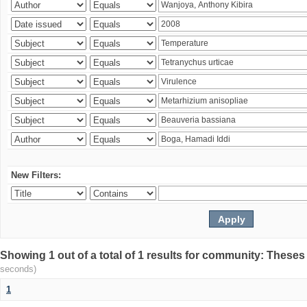
New Filters:
Showing 1 out of a total of 1 results for community: Theses
seconds)
1