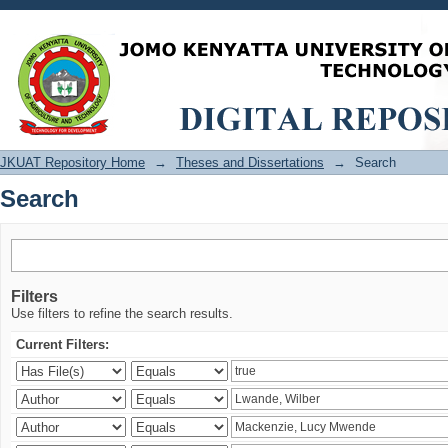
Search
JKUAT Repository Home
→
Theses and Dissertations
→
Search
Search
Filters
Use filters to refine the search results.
Current Filters: