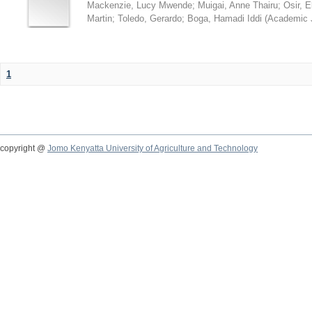
Mackenzie, Lucy Mwende
;
Muigai, Anne Thairu
;
Osir, 
Martin
;
Toledo, Gerardo
;
Boga, Hamadi Iddi
(
Academic 
1
copyright @
Jomo Kenyatta University of Agriculture and Technology