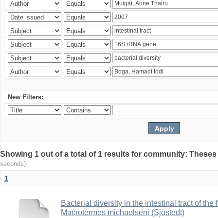
New Filters:
Showing 1 out of a total of 1 results for community: Theses
seconds)
1
Bacterial diversity in the intestinal tract of the
Macrotermes michaelseni (Sjöstedt)