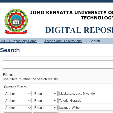
Search
JKUAT Repository Home
→
Theses and Dissertations
→
Search
Search
Filters
Use filters to refine the search results.
Current Filters: