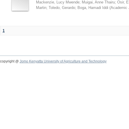
Mackenzie, Lucy Mwende
;
Muigai, Anne Thairu
;
Osir, 
Martin
;
Toledo, Gerardo
;
Boga, Hamadi Iddi
(
Academic 
1
copyright @
Jomo Kenyatta University of Agriculture and Technology