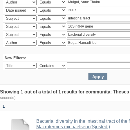
New Filters:
Showing 1 out of a total of 1 results for community: Theses
seconds)
1
Bacterial diversity in the intestinal tract of the
Macrotermes michaelseni (Sjöstedt)