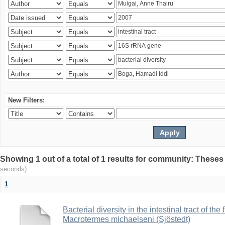
New Filters:
Showing 1 out of a total of 1 results for community: Theses
seconds)
1
Bacterial diversity in the intestinal tract of the
Macrotermes michaelseni (Sjöstedt)