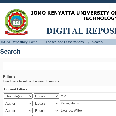
Search
JKUAT Repository Home
→
Theses and Dissertations
→
Search
Search
Filters
Use filters to refine the search results.
Current Filters: