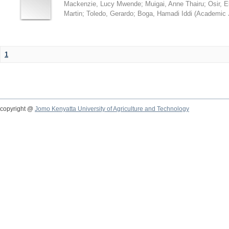
Mackenzie, Lucy Mwende
;
Muigai, Anne Thairu
;
Osir, 
Martin
;
Toledo, Gerardo
;
Boga, Hamadi Iddi
(
Academic 
1
copyright @
Jomo Kenyatta University of Agriculture and Technology