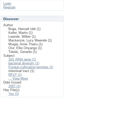
Login
Register
Discover
Author
Boga, Hamadi Iddi (1)
Keller, Martin (1)
Lwande, Wilber (1)
Mackenzie, Lucy Mwende (1)
Muigai, Anne Thairu (1)
Osir, Ellie Onyango (1)
Toledo, Gerardo (1)
Subject
16S rRNA gene (1)
bacterial diversity (1)
Fungus-cultivating termites (1)
intestinal tract (1)
RFLP (1)
... View More
Date Issued
2007 (1)
Has File(s)
Yes (1)