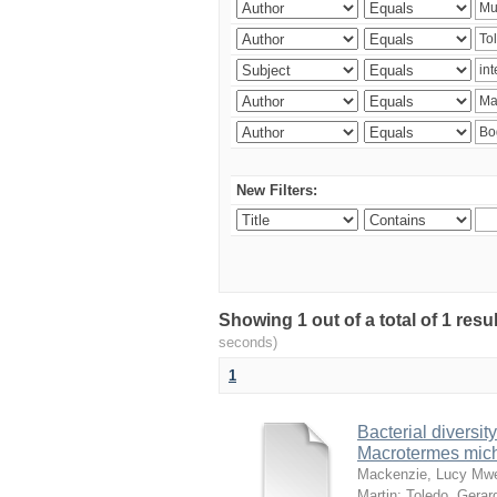
New Filters:
Showing 1 out of a total of 1 res
seconds)
1
Bacterial diversity
Macrotermes mich
Mackenzie, Lucy Mw
Martin
;
Toledo, Gerar