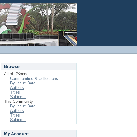
Login
Browse
All of DSpace
Communities & Collections
By Issue Date
Authors
Titles
Subjects
This Community
By Issue Date
Authors
Titles
Subjects
My Account