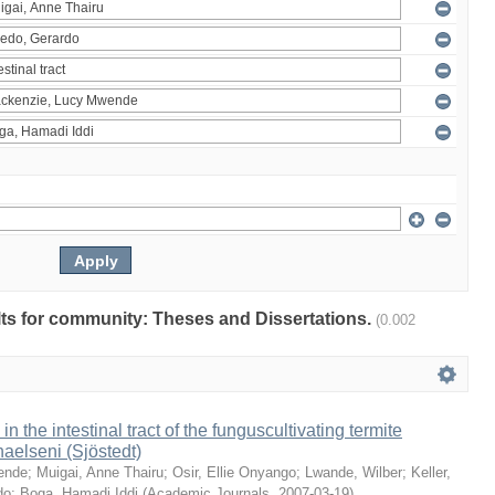
ults for community: Theses and Dissertations.
(0.002
 in the intestinal tract of the funguscultivating termite
aelseni (Sjöstedt)
ende
;
Muigai, Anne Thairu
;
Osir, Ellie Onyango
;
Lwande, Wilber
;
Keller,
do
;
Boga, Hamadi Iddi
(
Academic Journals
,
2007-03-19
)