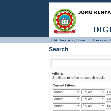
Search
JKUAT Repository Home
→
Theses and D
Search
Filters
Use filters to refine the search results.
Current Filters: