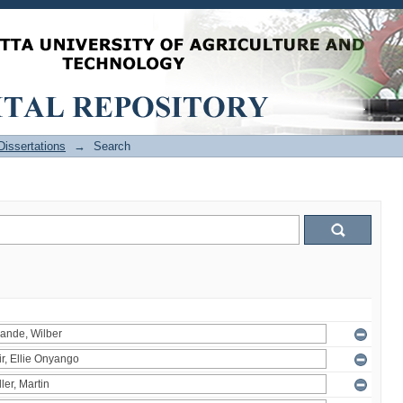
issertations
→
Search