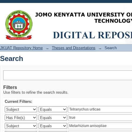
Search
JKUAT Repository Home
→
Theses and Dissertations
→
Search
Search
Filters
Use filters to refine the search results.
Current Filters: