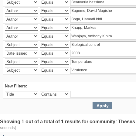
New Filters:
Showing 1 out of a total of 1 results for community: Theses
seconds)