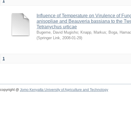
1
Influence of Temperature on Virulence of Fung
anisopliae and Beauveria bassiana to the Tw
Tetranychus urticae
Bugeme, David Mugisho
;
Knapp, Markus
;
Boga, Hamadi
(
Springer Link
,
2008-01-29
)
1
copyright @
Jomo Kenyatta University of Agriculture and Technology