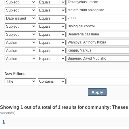
New Filters:
Showing 1 out of a total of 1 results for community: Theses
seconds)
1