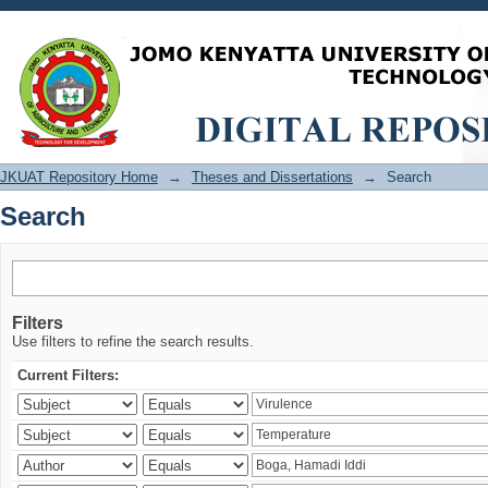
Search
JKUAT Repository Home
→
Theses and Dissertations
→
Search
Search
Filters
Use filters to refine the search results.
Current Filters: