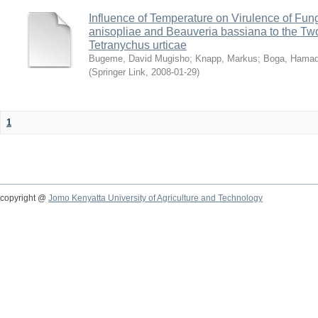
Influence of Temperature on Virulence of Fung
anisopliae and Beauveria bassiana to the Tw
Tetranychus urticae
Bugeme, David Mugisho
;
Knapp, Markus
;
Boga, Hamadi
(
Springer Link
,
2008-01-29
)
1
copyright @
Jomo Kenyatta University of Agriculture and Technology