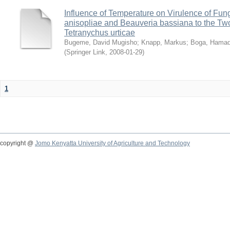
Influence of Temperature on Virulence of Fung
anisopliae and Beauveria bassiana to the Tw
Tetranychus urticae
Bugeme, David Mugisho
;
Knapp, Markus
;
Boga, Hamadi
(
Springer Link
,
2008-01-29
)
1
copyright @
Jomo Kenyatta University of Agriculture and Technology