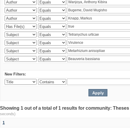
New Filters:
Showing 1 out of a total of 1 results for community: Theses
seconds)
1