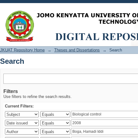
Search
JKUAT Repository Home
→
Theses and Dissertations
→
Search
Search
Filters
Use filters to refine the search results.
Current Filters: