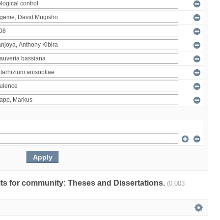
ults for community: Theses and Dissertations.
(0.003