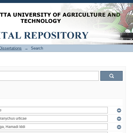
issertations
→
Search