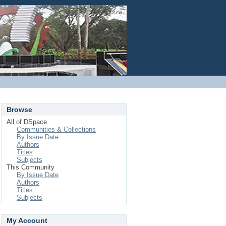
Login
Browse
All of DSpace
Communities & Collections
By Issue Date
Authors
Titles
Subjects
This Community
By Issue Date
Authors
Titles
Subjects
My Account