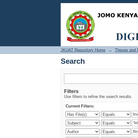
Search
JKUAT Repository Home
→
Theses and D
Search
Filters
Use filters to refine the search results.
Current Filters: