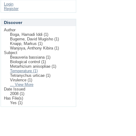
Login
Register
Discover
Author
Boga, Hamadi Iddi (1)
Bugeme, David Mugisho (1)
Knapp, Markus (1)
Wanjoya, Anthony Kibira (1)
Subject
Beauveria bassiana (1)
Biological control (1)
Metarhizium anisopliae (1)
Temperature (1)
Tetranychus urticae (1)
Virulence (1)
... View More
Date Issued
2008 (1)
Has File(s)
Yes (1)