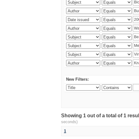
New Filters:
Showing 1 out of a total of 1 res
seconds)
1