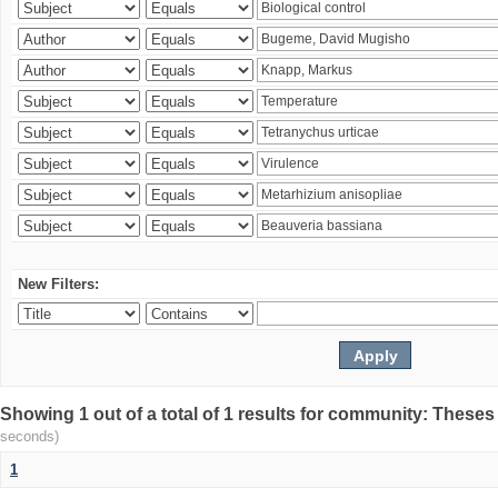
New Filters:
Showing 1 out of a total of 1 results for community: Theses
seconds)
1