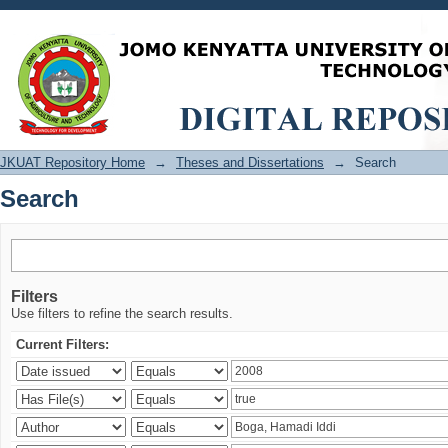
Search
JKUAT Repository Home
→
Theses and Dissertations
→
Search
Search
Filters
Use filters to refine the search results.
Current Filters: