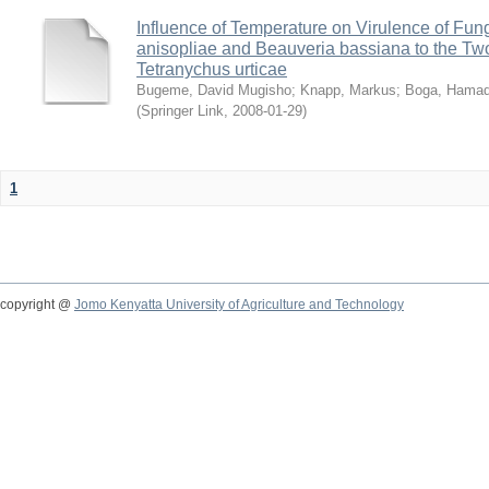
Influence of Temperature on Virulence of Fung
anisopliae and Beauveria bassiana to the Tw
Tetranychus urticae
Bugeme, David Mugisho
;
Knapp, Markus
;
Boga, Hamadi
(
Springer Link
,
2008-01-29
)
1
copyright @
Jomo Kenyatta University of Agriculture and Technology