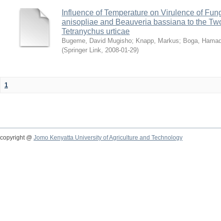
Influence of Temperature on Virulence of Fung
anisopliae and Beauveria bassiana to the Tw
Tetranychus urticae
Bugeme, David Mugisho
;
Knapp, Markus
;
Boga, Hamadi
(
Springer Link
,
2008-01-29
)
1
copyright @
Jomo Kenyatta University of Agriculture and Technology