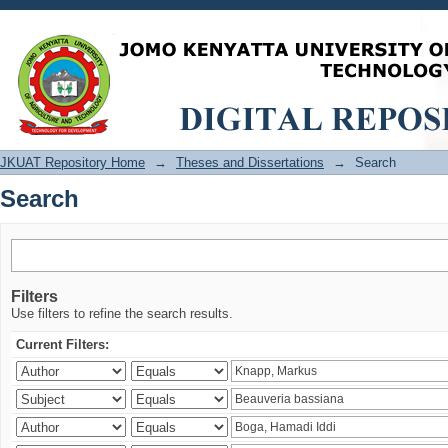
Search
JKUAT Repository Home
→
Theses and Dissertations
→
Search
Search
Filters
Use filters to refine the search results.
Current Filters: