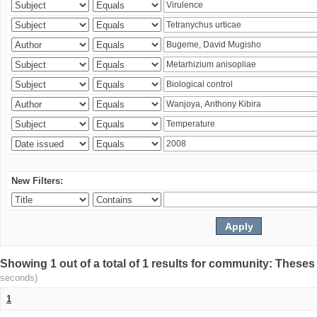
New Filters:
Showing 1 out of a total of 1 results for community: Theses
seconds)
1