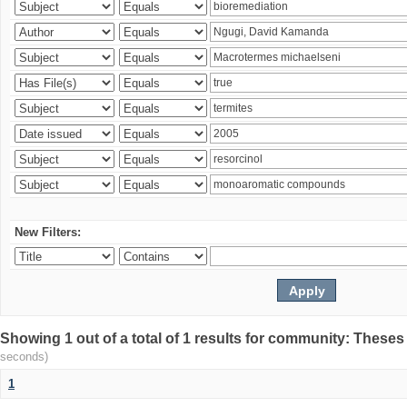
New Filters:
Showing 1 out of a total of 1 results for community: Theses
seconds)
1