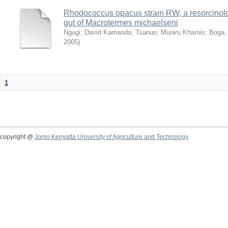
Rhodococcus opacus strain RW, a resorcinold
gut of Macrotermes michaelseni
Ngugi, David Kamanda
;
Tsanuo, Muniru Khamis
;
Boga,
2005
)
1
copyright @
Jomo Kenyatta University of Agriculture and Technology