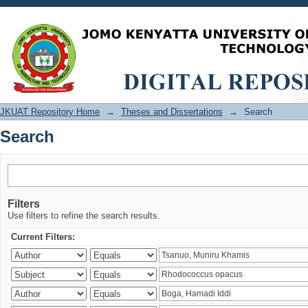
Search
JKUAT Repository Home
→
Theses and Dissertations
→
Search
Search
Filters
Use filters to refine the search results.
Current Filters: