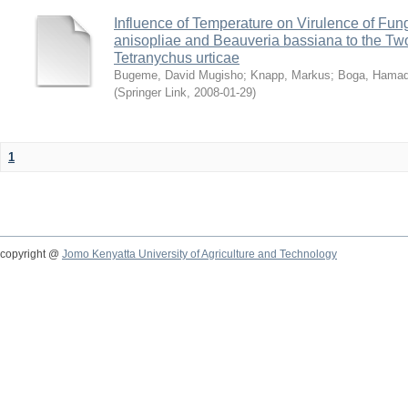
Influence of Temperature on Virulence of Fung
anisopliae and Beauveria bassiana to the Tw
Tetranychus urticae
Bugeme, David Mugisho
;
Knapp, Markus
;
Boga, Hamadi
(
Springer Link
,
2008-01-29
)
1
copyright @
Jomo Kenyatta University of Agriculture and Technology