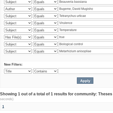
New Filters:
Showing 1 out of a total of 1 results for community: Theses
seconds)
1