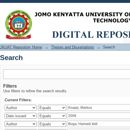
Search
JKUAT Repository Home
→
Theses and Dissertations
→
Search
Search
Filters
Use filters to refine the search results.
Current Filters: