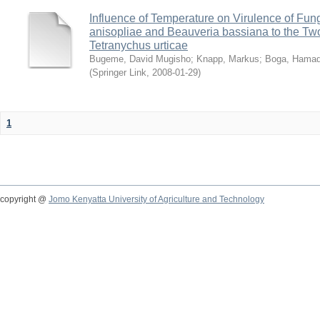
Influence of Temperature on Virulence of Fung
anisopliae and Beauveria bassiana to the Tw
Tetranychus urticae
Bugeme, David Mugisho
;
Knapp, Markus
;
Boga, Hamadi
(
Springer Link
,
2008-01-29
)
1
copyright @
Jomo Kenyatta University of Agriculture and Technology