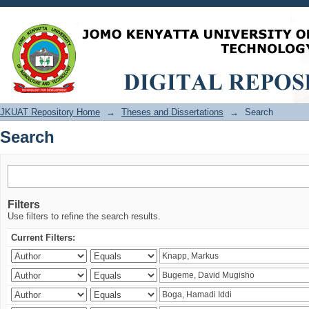
Search
JKUAT Repository Home
→
Theses and Dissertations
→
Search
Search
Filters
Use filters to refine the search results.
Current Filters: