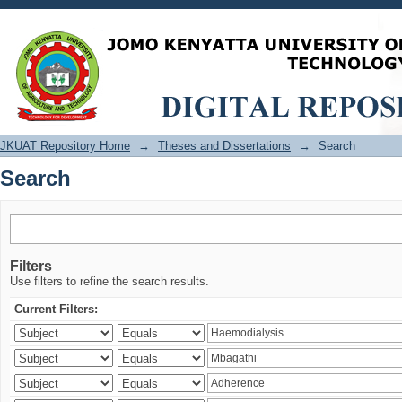
Search
JKUAT Repository Home
→
Theses and Dissertations
→
Search
Search
Filters
Use filters to refine the search results.
Current Filters: