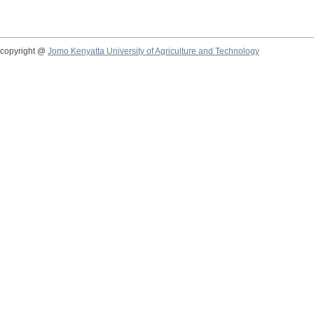
copyright @
Jomo Kenyatta University of Agriculture and Technology