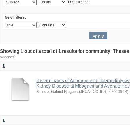
New Filters:
Showing 1 out of a total of 1 results for community: Theses
seconds)
1
Determinants of Adherence to Haemodialysis
Kidney Disease at Mbagathi and Avenue Hosp
Kilonzo, Gabriel Njuguna
(
JKUAT-COHES
,
2022-06-14
)
1