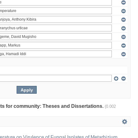
ults for community: Theses and Dissertations.
(0.002
erature on Virulence of Fungal Isolates of Metarhizium