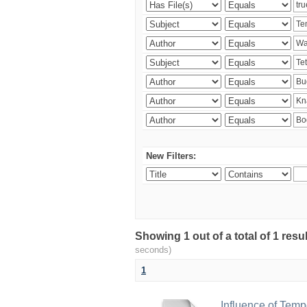
New Filters:
Showing 1 out of a total of 1 res
seconds)
1
Influence of Temp