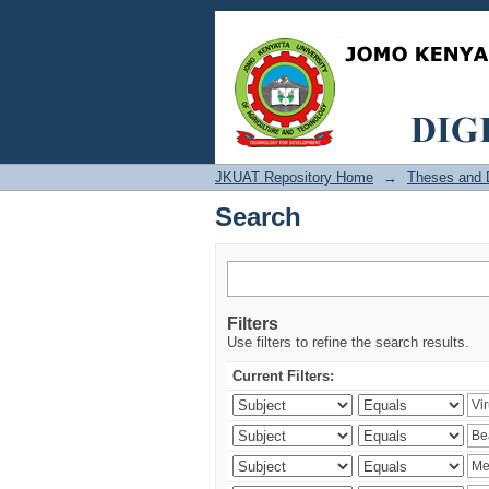
Search
JKUAT Repository Home
→
Theses and D
Search
Filters
Use filters to refine the search results.
Current Filters: