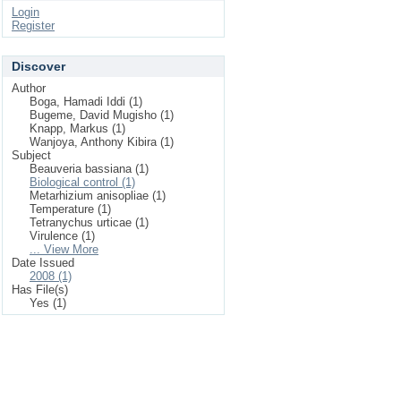
Login
Register
Discover
Author
Boga, Hamadi Iddi (1)
Bugeme, David Mugisho (1)
Knapp, Markus (1)
Wanjoya, Anthony Kibira (1)
Subject
Beauveria bassiana (1)
Biological control (1)
Metarhizium anisopliae (1)
Temperature (1)
Tetranychus urticae (1)
Virulence (1)
... View More
Date Issued
2008 (1)
Has File(s)
Yes (1)