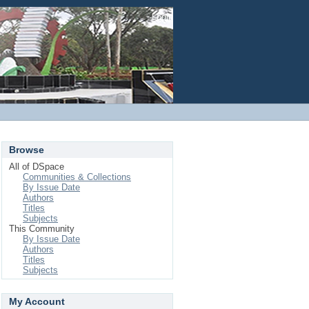
Login
Browse
All of DSpace
Communities & Collections
By Issue Date
Authors
Titles
Subjects
This Community
By Issue Date
Authors
Titles
Subjects
My Account