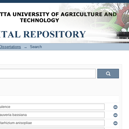
issertations
→
Search