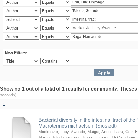
New Filters:
Showing 1 out of a total of 1 results for community: Theses
seconds)
1
Bacterial diversity in the intestinal tract of the
Macrotermes michaelseni (Sjöstedt)
Mackenzie, Lucy Mwende
;
Muigai, Anne Thairu
;
Osir, 
Martin
;
Toledo, Gerardo
;
Boga, Hamadi Iddi
(
Academic 