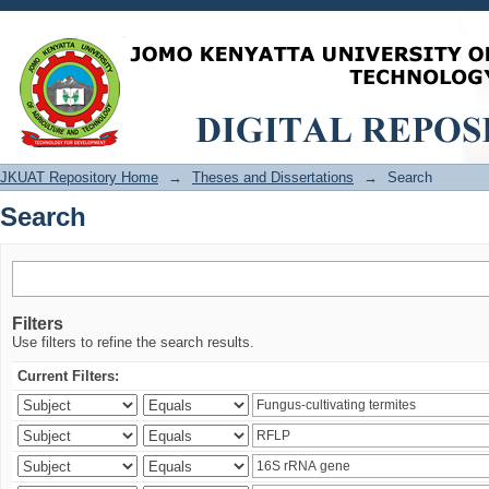
Search
JKUAT Repository Home
→
Theses and Dissertations
→
Search
Search
Filters
Use filters to refine the search results.
Current Filters: