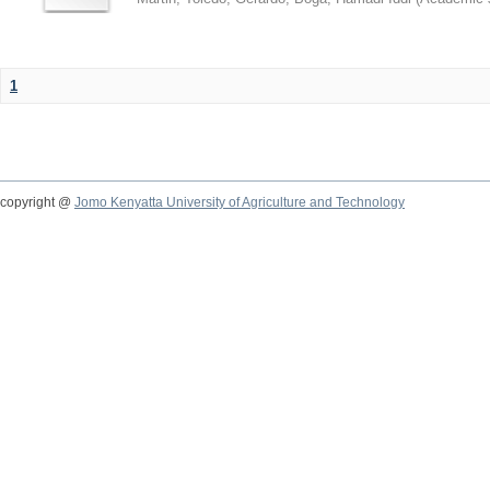
1
copyright @
Jomo Kenyatta University of Agriculture and Technology