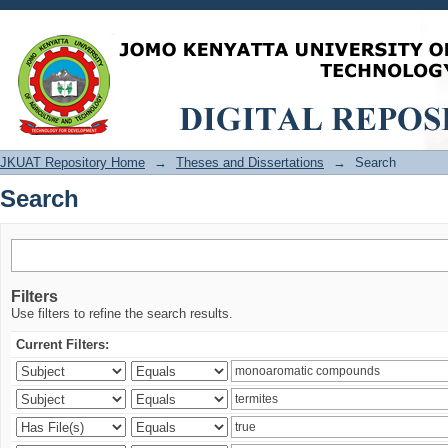
Search
JKUAT Repository Home
→
Theses and Dissertations
→
Search
Search
Filters
Use filters to refine the search results.
Current Filters: