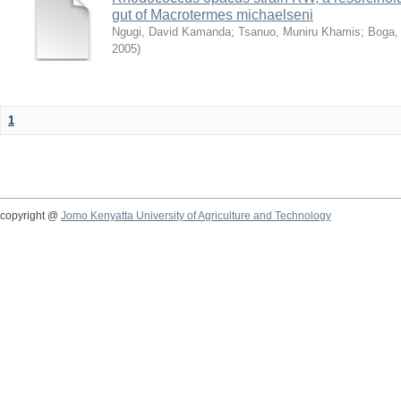
gut of Macrotermes michaelseni
Ngugi, David Kamanda
;
Tsanuo, Muniru Khamis
;
Boga,
2005
)
1
copyright @
Jomo Kenyatta University of Agriculture and Technology