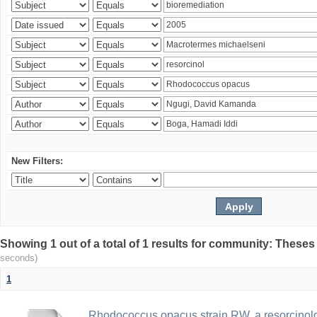
New Filters:
Showing 1 out of a total of 1 results for community: Theses
seconds)
1
Rhodococcus opacus strain RW, a resorcinold