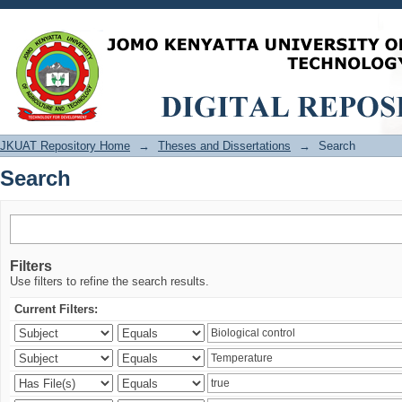
Search
JKUAT Repository Home
→
Theses and Dissertations
→
Search
Search
Filters
Use filters to refine the search results.
Current Filters: