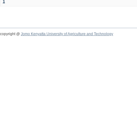
1
copyright @
Jomo Kenyatta University of Agriculture and Technology