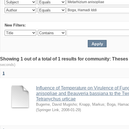
New Filters:
Showing 1 out of a total of 1 results for community: Theses
seconds)
1
Influence of Temperature on Virulence of Fung
anisopliae and Beauveria bassiana to the Tw
Tetranychus urticae
Bugeme, David Mugisho
;
Knapp, Markus
;
Boga, Hamadi
(
Springer Link
,
2008-01-29
)