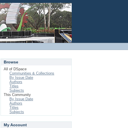
Login
Browse
All of DSpace
Communities & Collections
By Issue Date
Authors
Titles
Subjects
This Community
By Issue Date
Authors
Titles
Subjects
My Account