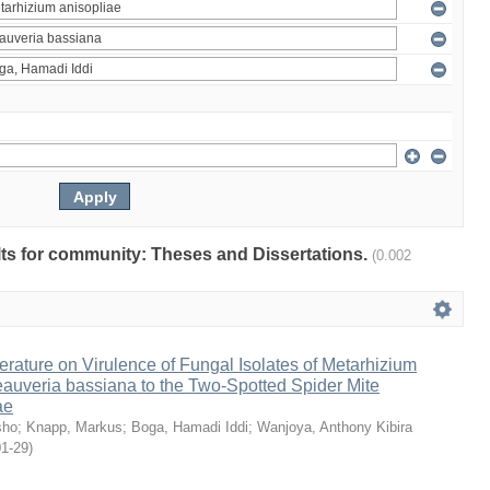
ults for community: Theses and Dissertations.
(0.002
erature on Virulence of Fungal Isolates of Metarhizium
auveria bassiana to the Two-Spotted Spider Mite
ae
sho
;
Knapp, Markus
;
Boga, Hamadi Iddi
;
Wanjoya, Anthony Kibira
01-29
)