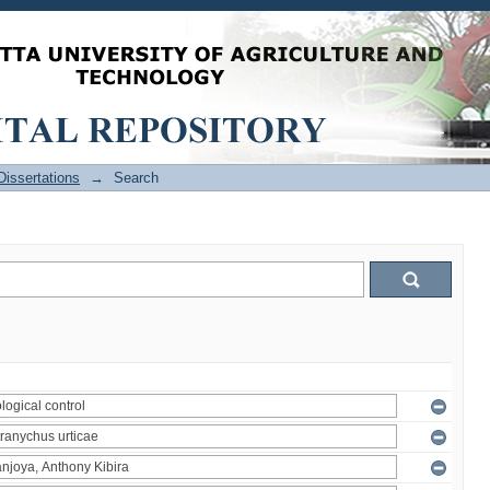
issertations
→
Search