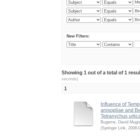
New Filters:
Showing 1 out of a total of 1 res
seconds)
1
Influence of Temp
anisopliae and Be
Tetranychus urtic
Bugeme, David Mugi
(
Springer Link
,
2008-