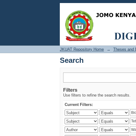
Search
JKUAT Repository Home
→
Theses and D
Search
Filters
Use filters to refine the search results.
Current Filters: