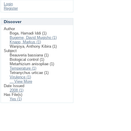
Login
Register
Discover
Author
Boga, Hamadi Iddi (1)
Bugeme, David Mugisho (1)
Knapp, Markus (1)
Wanjoya, Anthony Kibira (1)
Subject
Beauveria bassiana (1)
Biological control (1)
Metarhizium anisopliae (1)
Temperature (1)
Tetranychus urticae (1)
Virulence (1)
... View More
Date Issued
2008 (1)
Has File(s)
Yes (1)