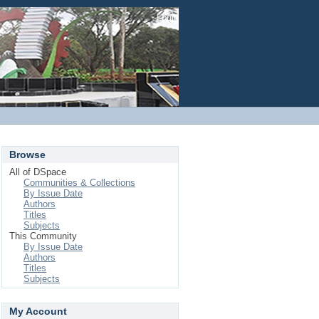
Login
Browse
All of DSpace
Communities & Collections
By Issue Date
Authors
Titles
Subjects
This Community
By Issue Date
Authors
Titles
Subjects
My Account