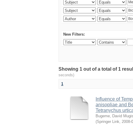
New Filters:
Showing 1 out of a total of 1 res
seconds)
1
Influence of Temp
anisopliae and Be
Tetranychus urtic
Bugeme, David Mugi
(
Springer Link
,
2008-