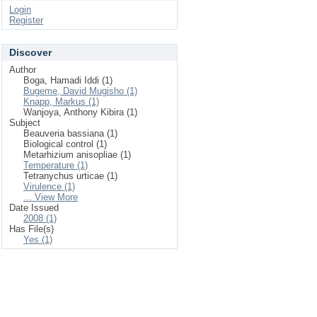
Login
Register
Discover
Author
Boga, Hamadi Iddi (1)
Bugeme, David Mugisho (1)
Knapp, Markus (1)
Wanjoya, Anthony Kibira (1)
Subject
Beauveria bassiana (1)
Biological control (1)
Metarhizium anisopliae (1)
Temperature (1)
Tetranychus urticae (1)
Virulence (1)
... View More
Date Issued
2008 (1)
Has File(s)
Yes (1)