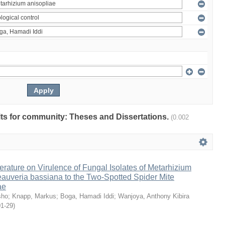
ults for community: Theses and Dissertations.
(0.002
erature on Virulence of Fungal Isolates of Metarhizium
auveria bassiana to the Two-Spotted Spider Mite
ae
sho
;
Knapp, Markus
;
Boga, Hamadi Iddi
;
Wanjoya, Anthony Kibira
01-29
)