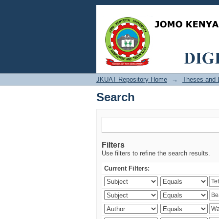
Search
JKUAT Repository Home
→
Theses and D
Search
Filters
Use filters to refine the search results.
Current Filters: