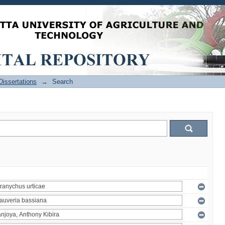
issertations
→
Search