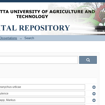
issertations
→
Search