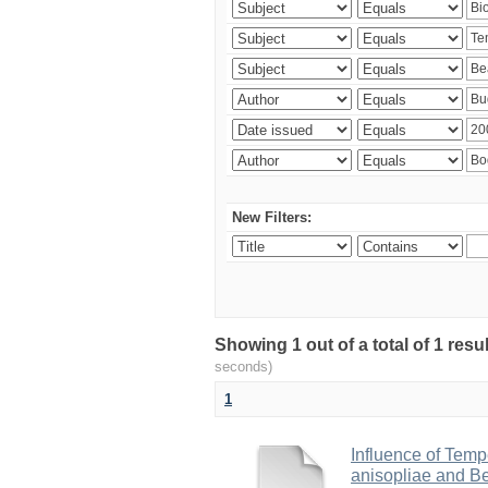
New Filters:
Showing 1 out of a total of 1 res
seconds)
1
Influence of Temp
anisopliae and Be