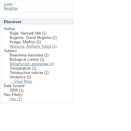
Login
Register
Discover
Author
Boga, Hamadi Iddi (1)
Bugeme, David Mugisho (1)
Knapp, Markus (1)
Wanjoya, Anthony Kibira (1)
Subject
Beauveria bassiana (1)
Biological control (1)
Metarhizium anisopliae (1)
Temperature (1)
Tetranychus urticae (1)
Virulence (1)
... View More
Date Issued
2008 (1)
Has File(s)
Yes (1)