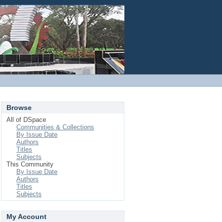
Login
Browse
All of DSpace
Communities & Collections
By Issue Date
Authors
Titles
Subjects
This Community
By Issue Date
Authors
Titles
Subjects
My Account