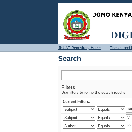
Search
JKUAT Repository Home
→
Theses and D
Search
Filters
Use filters to refine the search results.
Current Filters: