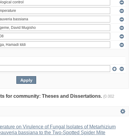
ults for community: Theses and Dissertations.
(0.002
erature on Virulence of Fungal Isolates of Metarhizium
auveria bassiana to the Two-Spotted Spider Mite