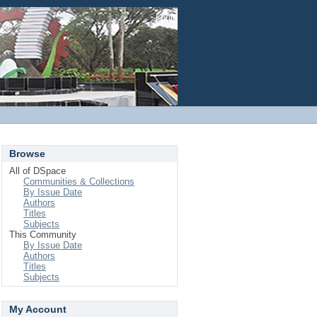
Login
Browse
All of DSpace
Communities & Collections
By Issue Date
Authors
Titles
Subjects
This Community
By Issue Date
Authors
Titles
Subjects
My Account