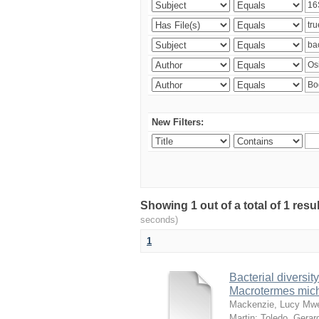
New Filters:
Showing 1 out of a total of 1 res
seconds)
1
Bacterial diversity
Macrotermes mich
Mackenzie, Lucy Mw
Martin
;
Toledo, Gerar