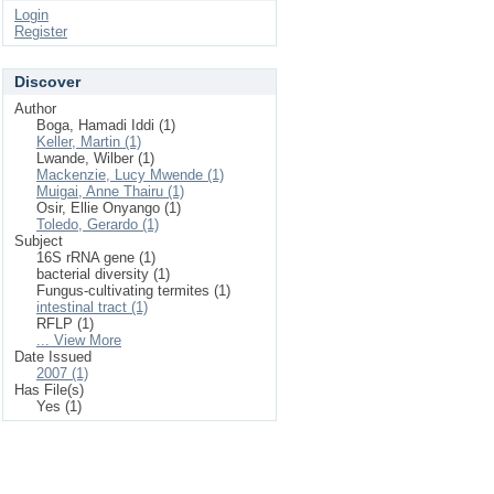
Login
Register
Discover
Author
Boga, Hamadi Iddi (1)
Keller, Martin (1)
Lwande, Wilber (1)
Mackenzie, Lucy Mwende (1)
Muigai, Anne Thairu (1)
Osir, Ellie Onyango (1)
Toledo, Gerardo (1)
Subject
16S rRNA gene (1)
bacterial diversity (1)
Fungus-cultivating termites (1)
intestinal tract (1)
RFLP (1)
... View More
Date Issued
2007 (1)
Has File(s)
Yes (1)