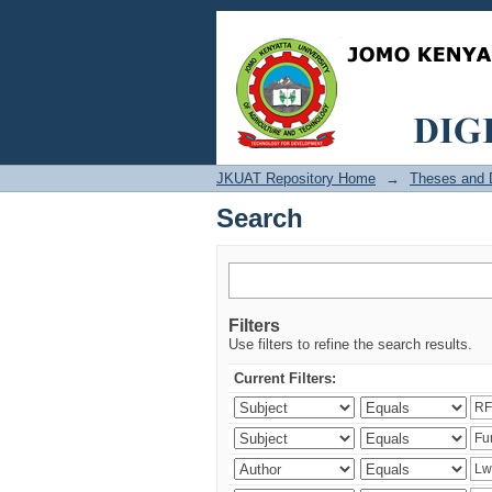
Search
JKUAT Repository Home
→
Theses and D
Search
Filters
Use filters to refine the search results.
Current Filters: