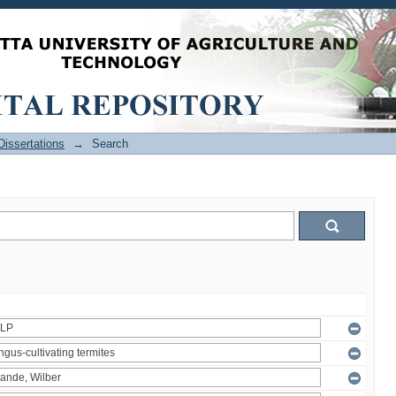
issertations
→
Search