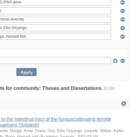
ults for community: Theses and Dissertations.
(0.002
 in the intestinal tract of the funguscultivating termite
aelseni (Sjöstedt)
ende
;
Muigai, Anne Thairu
;
Osir, Ellie Onyango
;
Lwande, Wilber
;
Keller,
do
;
Boga, Hamadi Iddi
(
Academic Journals
,
2007-03-19
)