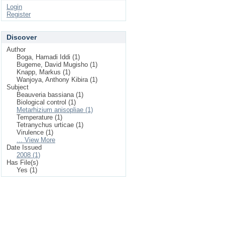
Login
Register
Discover
Author
Boga, Hamadi Iddi (1)
Bugeme, David Mugisho (1)
Knapp, Markus (1)
Wanjoya, Anthony Kibira (1)
Subject
Beauveria bassiana (1)
Biological control (1)
Metarhizium anisopliae (1)
Temperature (1)
Tetranychus urticae (1)
Virulence (1)
... View More
Date Issued
2008 (1)
Has File(s)
Yes (1)