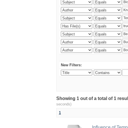
New Filters:
Showing 1 out of a total of 1 res
seconds)
1
Influence of Temp