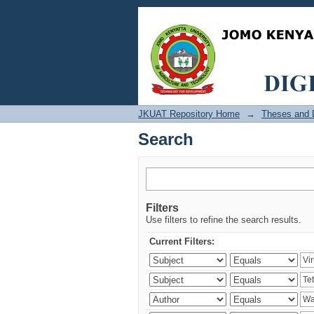
Search
JKUAT Repository Home
→
Theses and D
Search
Filters
Use filters to refine the search results.
Current Filters: