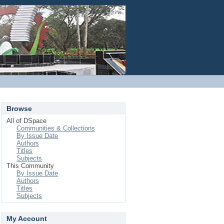
Login
Browse
All of DSpace
Communities & Collections
By Issue Date
Authors
Titles
Subjects
This Community
By Issue Date
Authors
Titles
Subjects
My Account