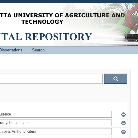
issertations
→
Search