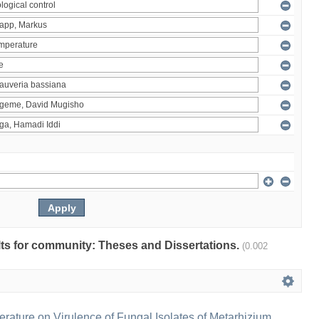
ults for community: Theses and Dissertations.
(0.002
erature on Virulence of Fungal Isolates of Metarhizium