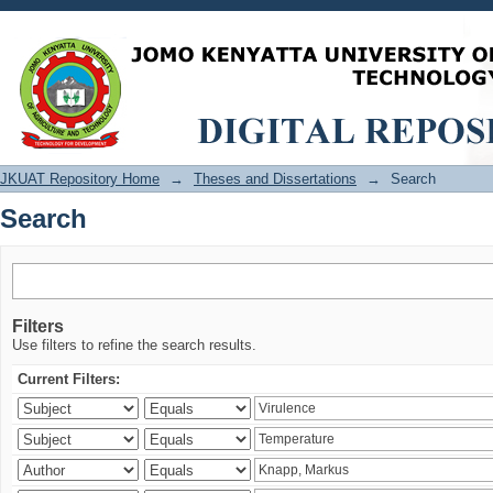
Search
JKUAT Repository Home
→
Theses and Dissertations
→
Search
Search
Filters
Use filters to refine the search results.
Current Filters: