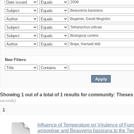
New Filters:
Showing 1 out of a total of 1 results for community: Theses
seconds)
1
Influence of Temperature on Virulence of Fung
anisopliae and Beauveria bassiana to the Tw