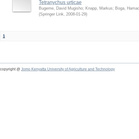
Tetranychus urticae
Bugeme, David Mugisho
;
Knapp, Markus
;
Boga, Hamadi
(
Springer Link
,
2008-01-29
)
1
copyright @
Jomo Kenyatta University of Agriculture and Technology