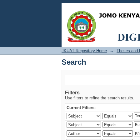
Search
JKUAT Repository Home
→
Theses and D
Search
Filters
Use filters to refine the search results.
Current Filters: