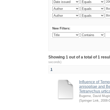
New Filters:
Showing 1 out of a total of 1 res
seconds)
1
Influence of Temp
anisopliae and Be
Tetranychus urtic
Bugeme, David Mugi
(
Springer Link
,
2008-