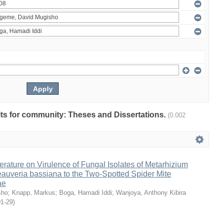
ults for community: Theses and Dissertations.
(0.002
erature on Virulence of Fungal Isolates of Metarhizium
auveria bassiana to the Two-Spotted Spider Mite
ae
sho
;
Knapp, Markus
;
Boga, Hamadi Iddi
;
Wanjoya, Anthony Kibira
01-29
)