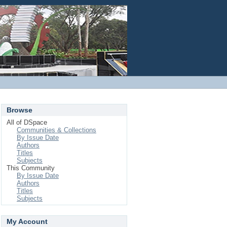
Login
Browse
All of DSpace
Communities & Collections
By Issue Date
Authors
Titles
Subjects
This Community
By Issue Date
Authors
Titles
Subjects
My Account