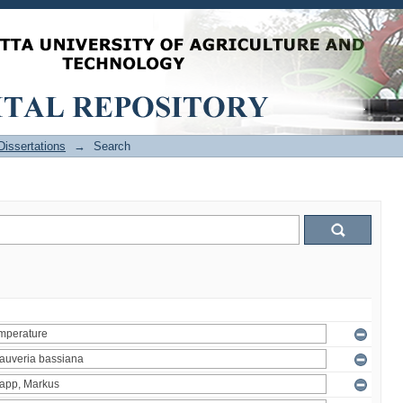
issertations
→
Search