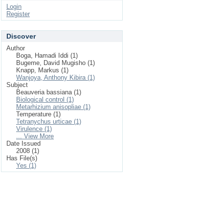
Login
Register
Discover
Author
Boga, Hamadi Iddi (1)
Bugeme, David Mugisho (1)
Knapp, Markus (1)
Wanjoya, Anthony Kibira (1)
Subject
Beauveria bassiana (1)
Biological control (1)
Metarhizium anisopliae (1)
Temperature (1)
Tetranychus urticae (1)
Virulence (1)
... View More
Date Issued
2008 (1)
Has File(s)
Yes (1)