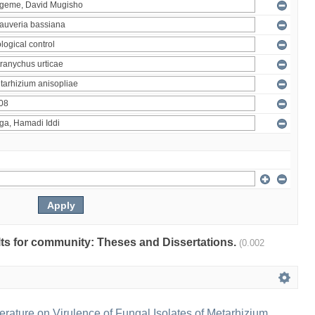
ults for community: Theses and Dissertations.
(0.002
erature on Virulence of Fungal Isolates of Metarhizium