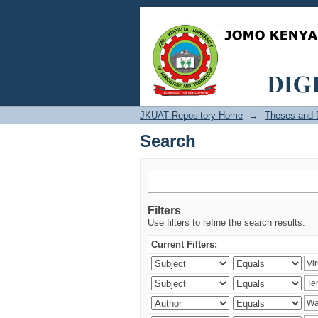
Search
JKUAT Repository Home
→
Theses and D
Search
Filters
Use filters to refine the search results.
Current Filters: