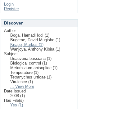
Login
Register
Discover
Author
Boga, Hamadi Iddi (1)
Bugeme, David Mugisho (1)
Knapp, Markus (1)
Wanjoya, Anthony Kibira (1)
Subject
Beauveria bassiana (1)
Biological control (1)
Metarhizium anisopliae (1)
Temperature (1)
Tetranychus urticae (1)
Virulence (1)
... View More
Date Issued
2008 (1)
Has File(s)
Yes (1)