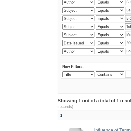
New Filters:
Showing 1 out of a total of 1 res
seconds)
1
Influence of Temp