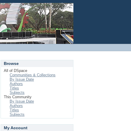
Login
Browse
All of DSpace
Communities & Collections
By Issue Date
Authors
Titles
Subjects
This Community
By Issue Date
Authors
Titles
Subjects
My Account