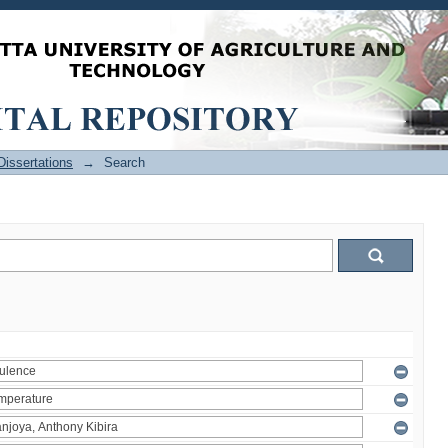
issertations
→
Search