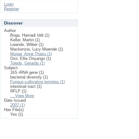
Login
Register
Discover
Author
Boga, Hamadi Iddi (1)
Keller, Martin (1)
Lwande, Wilber (1)
Mackenzie, Lucy Mwende (1)
Muigai, Anne Thairu (1)
Osir, Ellie Onyango (1)
Toledo, Gerardo (1)
Subject
16S rRNA gene (1)
bacterial diversity (1)
Fungus-cultivating termites (1)
intestinal tract (1)
RFLP (1)
... View More
Date Issued
2007 (1)
Has File(s)
Yes (1)