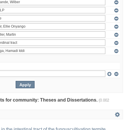
ults for community: Theses and Dissertations.
(0.002
 in the intestinal tract of the funguscultivating termite