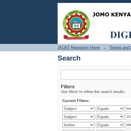
Search
JKUAT Repository Home
→
Theses and D
Search
Filters
Use filters to refine the search results.
Current Filters: