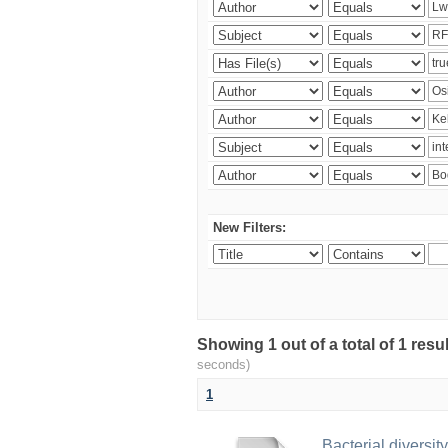
New Filters:
Showing 1 out of a total of 1 res
seconds)
1
Bacterial diversity