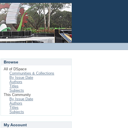
Login
Browse
All of DSpace
Communities & Collections
By Issue Date
Authors
Titles
Subjects
This Community
By Issue Date
Authors
Titles
Subjects
My Account