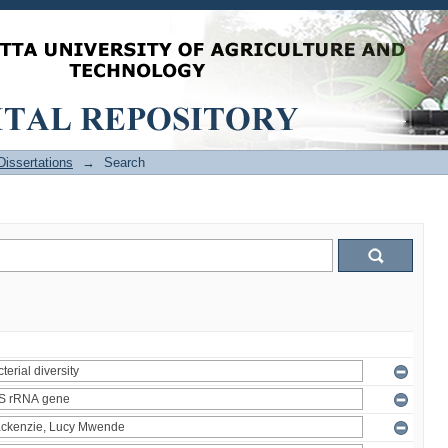
issertations
→
Search