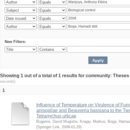
New Filters:
Showing 1 out of a total of 1 results for community: Theses
seconds)
1
Influence of Temperature on Virulence of Fung
anisopliae and Beauveria bassiana to the Tw
Tetranychus urticae
Bugeme, David Mugisho
;
Knapp, Markus
;
Boga, Hamadi
(
Springer Link
,
2008-01-29
)