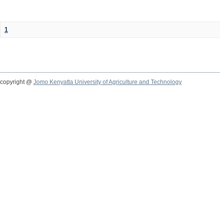
1
copyright @
Jomo Kenyatta University of Agriculture and Technology