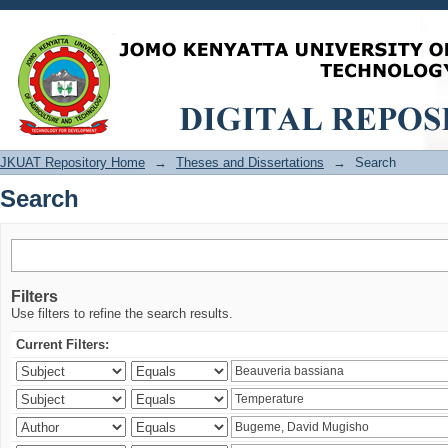
Search
JKUAT Repository Home
→
Theses and Dissertations
→
Search
Search
Filters
Use filters to refine the search results.
Current Filters: