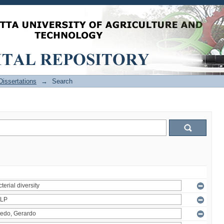
issertations
→
Search