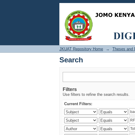
Search
JKUAT Repository Home
→
Theses and D
Search
Filters
Use filters to refine the search results.
Current Filters: