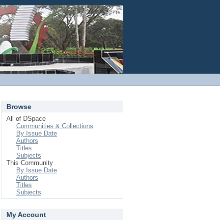
Login
Browse
All of DSpace
Communities & Collections
By Issue Date
Authors
Titles
Subjects
This Community
By Issue Date
Authors
Titles
Subjects
My Account