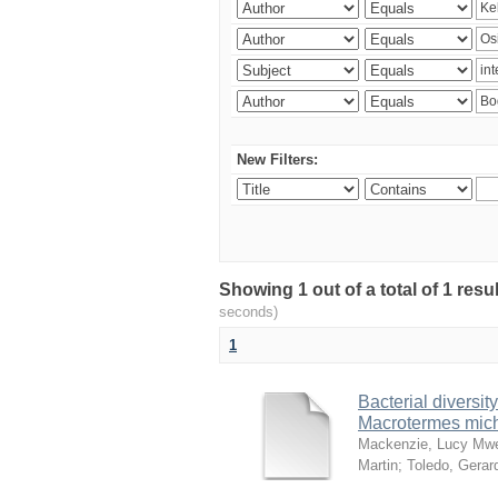
New Filters:
Showing 1 out of a total of 1 res
seconds)
1
Bacterial diversity
Macrotermes mich
Mackenzie, Lucy Mw
Martin
;
Toledo, Gerar