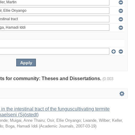
ults for community: Theses and Dissertations.
(0.003
 in the intestinal tract of the funguscultivating termite
aelseni (Sjöstedt)
ende
;
Muigai, Anne Thairu
;
Osir, Ellie Onyango
;
Lwande, Wilber
;
Keller,
do
;
Boga, Hamadi Iddi
(
Academic Journals
,
2007-03-19
)