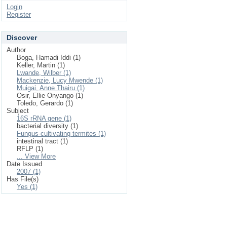
Login
Register
Discover
Author
Boga, Hamadi Iddi (1)
Keller, Martin (1)
Lwande, Wilber (1)
Mackenzie, Lucy Mwende (1)
Muigai, Anne Thairu (1)
Osir, Ellie Onyango (1)
Toledo, Gerardo (1)
Subject
16S rRNA gene (1)
bacterial diversity (1)
Fungus-cultivating termites (1)
intestinal tract (1)
RFLP (1)
... View More
Date Issued
2007 (1)
Has File(s)
Yes (1)