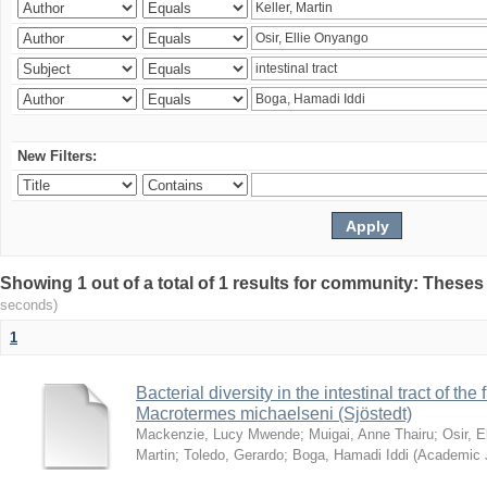
New Filters:
Showing 1 out of a total of 1 results for community: Theses
seconds)
1
Bacterial diversity in the intestinal tract of the
Macrotermes michaelseni (Sjöstedt)
Mackenzie, Lucy Mwende
;
Muigai, Anne Thairu
;
Osir, 
Martin
;
Toledo, Gerardo
;
Boga, Hamadi Iddi
(
Academic 