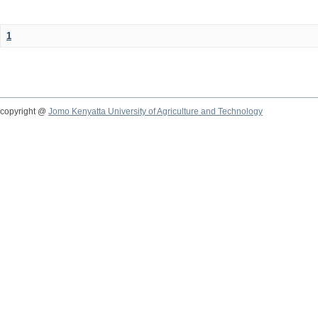
1
copyright @
Jomo Kenyatta University of Agriculture and Technology