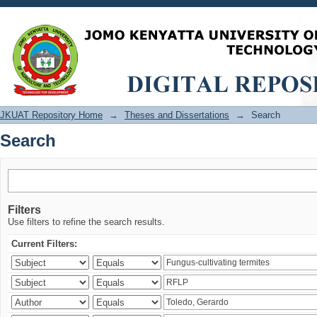
Search
JKUAT Repository Home
→
Theses and Dissertations
→
Search
Search
Filters
Use filters to refine the search results.
Current Filters: