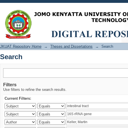
Search
JKUAT Repository Home
→
Theses and Dissertations
→
Search
Search
Filters
Use filters to refine the search results.
Current Filters: