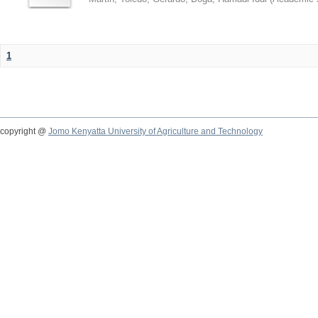
1
copyright @
Jomo Kenyatta University of Agriculture and Technology