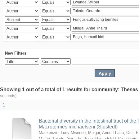
New Filters:
Showing 1 out of a total of 1 results for community: Theses
seconds)
1
Bacterial diversity in the intestinal tract of the
Macrotermes michaelseni (Sjöstedt)
Mackenzie, Lucy Mwende
;
Muigai, Anne Thairu
;
Osir, 
Martin
;
Toledo, Gerardo
;
Boga, Hamadi Iddi
(
Academic 