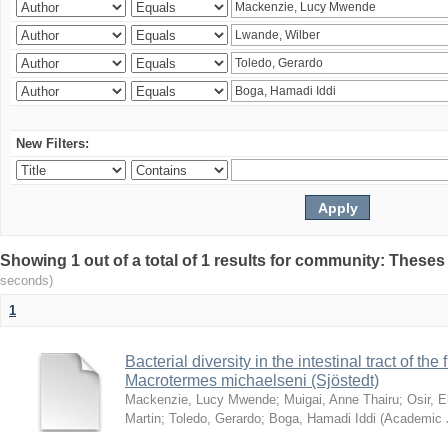
New Filters:
Showing 1 out of a total of 1 results for community: Theses
seconds)
1
Bacterial diversity in the intestinal tract of the
Macrotermes michaelseni (Sjöstedt)
Mackenzie, Lucy Mwende
;
Muigai, Anne Thairu
;
Osir, 
Martin
;
Toledo, Gerardo
;
Boga, Hamadi Iddi
(
Academic 