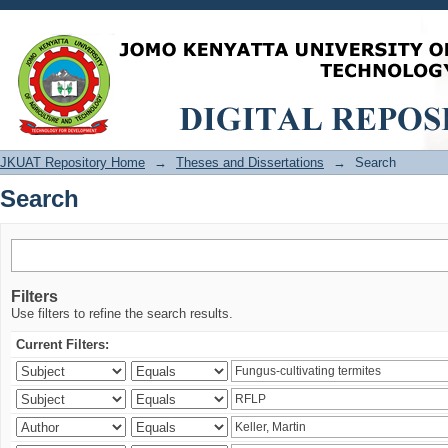
Search
JKUAT Repository Home
→
Theses and Dissertations
→
Search
Search
Filters
Use filters to refine the search results.
Current Filters: