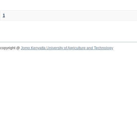
1
copyright @
Jomo Kenyatta University of Agriculture and Technology