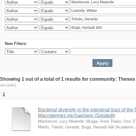
New Filters:
Showing 1 out of a total of 1 results for community: Theses
seconds)
1
Bacterial diversity in the intestinal tract of the
Macrotermes michaelseni (Sjöstedt)
Mackenzie, Lucy Mwende
;
Muigai, Anne Thairu
;
Osir, 
Martin
;
Toledo, Gerardo
;
Boga, Hamadi Iddi
(
Academic 