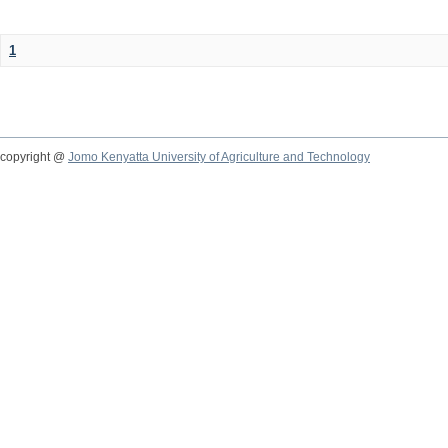
1
copyright @
Jomo Kenyatta University of Agriculture and Technology