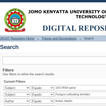
Search
JKUAT Repository Home
→
Theses and Dissertations
→
Search
Search
Filters
Use filters to refine the search results.
Current Filters: