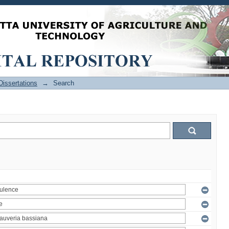
issertations
→
Search