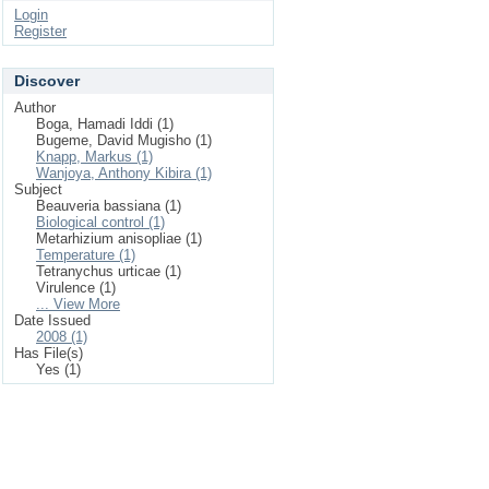
Login
Register
Discover
Author
Boga, Hamadi Iddi (1)
Bugeme, David Mugisho (1)
Knapp, Markus (1)
Wanjoya, Anthony Kibira (1)
Subject
Beauveria bassiana (1)
Biological control (1)
Metarhizium anisopliae (1)
Temperature (1)
Tetranychus urticae (1)
Virulence (1)
... View More
Date Issued
2008 (1)
Has File(s)
Yes (1)