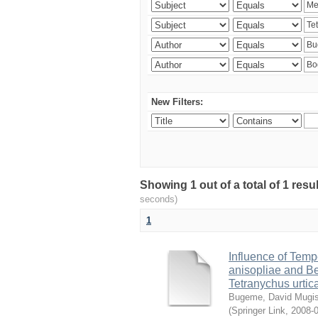
New Filters:
Showing 1 out of a total of 1 res
seconds)
1
Influence of Temp
anisopliae and Be
Tetranychus urtic
Bugeme, David Mugi
(
Springer Link
,
2008-