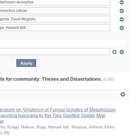
ults for community: Theses and Dissertations.
(0.001
erature on Virulence of Fungal Isolates of Metarhizium
auveria bassiana to the Two-Spotted Spider Mite
ae
sho
;
Knapp, Markus
;
Boga, Hamadi Iddi
;
Wanjoya, Anthony Kibira
01-29
)