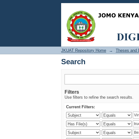
Search
JKUAT Repository Home
→
Theses and D
Search
Filters
Use filters to refine the search results.
Current Filters: