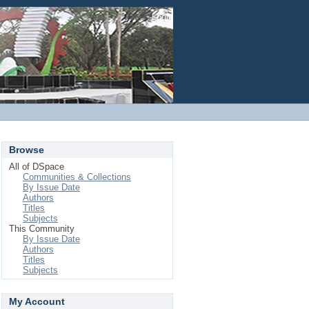
Login
Browse
All of DSpace
Communities & Collections
By Issue Date
Authors
Titles
Subjects
This Community
By Issue Date
Authors
Titles
Subjects
My Account