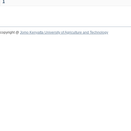
1
copyright @
Jomo Kenyatta University of Agriculture and Technology