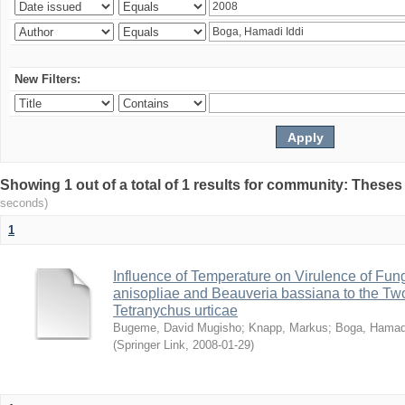
New Filters:
Showing 1 out of a total of 1 results for community: Theses
seconds)
1
Influence of Temperature on Virulence of Fung
anisopliae and Beauveria bassiana to the Tw
Tetranychus urticae
Bugeme, David Mugisho
;
Knapp, Markus
;
Boga, Hamadi
(
Springer Link
,
2008-01-29
)