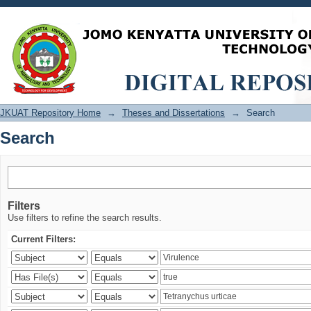
Search
JKUAT Repository Home
→
Theses and Dissertations
→
Search
Search
Filters
Use filters to refine the search results.
Current Filters: