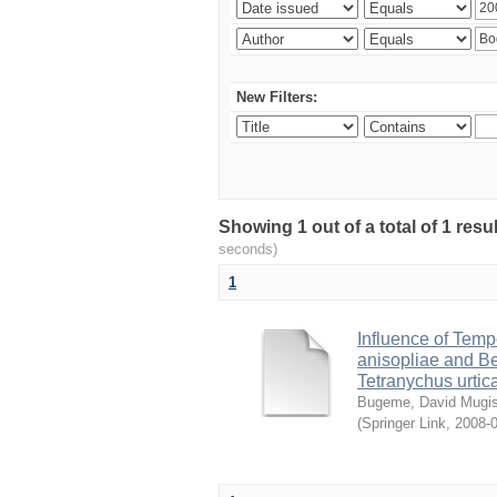
New Filters:
Showing 1 out of a total of 1 res
seconds)
1
Influence of Temp
anisopliae and Be
Tetranychus urtic
Bugeme, David Mugi
(
Springer Link
,
2008-