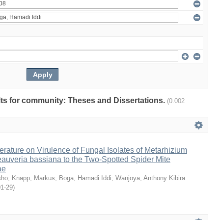
ults for community: Theses and Dissertations.
(0.002
erature on Virulence of Fungal Isolates of Metarhizium
auveria bassiana to the Two-Spotted Spider Mite
ae
sho
;
Knapp, Markus
;
Boga, Hamadi Iddi
;
Wanjoya, Anthony Kibira
01-29
)