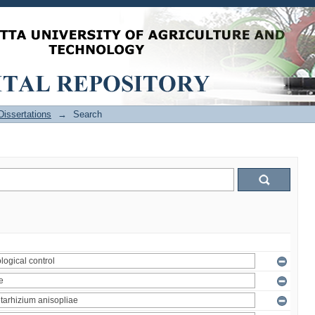
issertations
→
Search