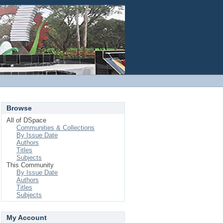
Login
Browse
All of DSpace
Communities & Collections
By Issue Date
Authors
Titles
Subjects
This Community
By Issue Date
Authors
Titles
Subjects
My Account