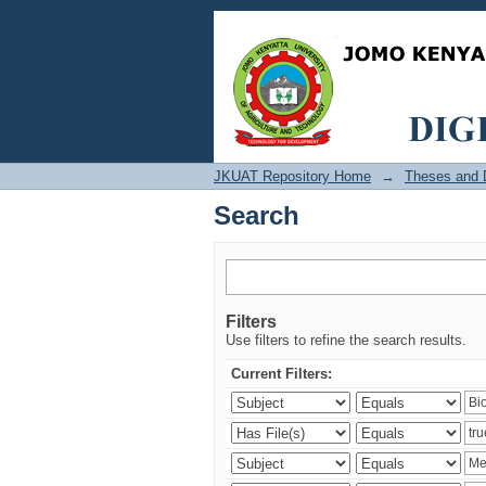
Search
JKUAT Repository Home
→
Theses and D
Search
Filters
Use filters to refine the search results.
Current Filters: