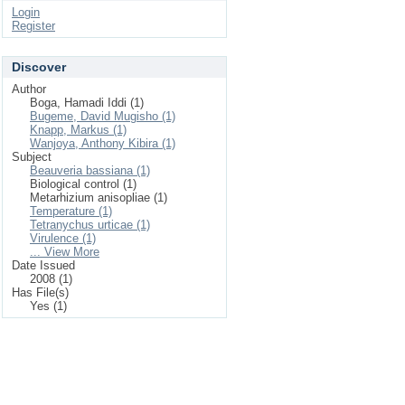
Login
Register
Discover
Author
Boga, Hamadi Iddi (1)
Bugeme, David Mugisho (1)
Knapp, Markus (1)
Wanjoya, Anthony Kibira (1)
Subject
Beauveria bassiana (1)
Biological control (1)
Metarhizium anisopliae (1)
Temperature (1)
Tetranychus urticae (1)
Virulence (1)
... View More
Date Issued
2008 (1)
Has File(s)
Yes (1)