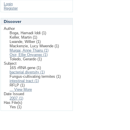
Login
Register
Discover
Author
Boga, Hamadi Iddi (1)
Keller, Martin (1)
Lwande, Wilber (1)
Mackenzie, Lucy Mwende (1)
Muigai, Anne Thairu (1)
Osir, Ellie Onyango (1)
Toledo, Gerardo (1)
Subject
16S rRNA gene (1)
bacterial diversity (1)
Fungus-cultivating termites (1)
intestinal tract (1)
RFLP (1)
... View More
Date Issued
2007 (1)
Has File(s)
Yes (1)