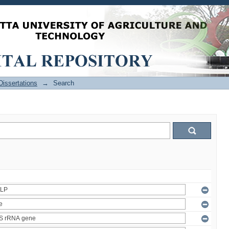
issertations
→
Search