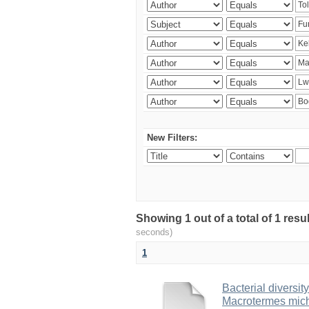
New Filters:
Showing 1 out of a total of 1 res
seconds)
1
Bacterial diversity
Macrotermes mich