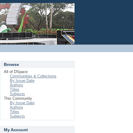
Login
Browse
All of DSpace
Communities & Collections
By Issue Date
Authors
Titles
Subjects
This Community
By Issue Date
Authors
Titles
Subjects
My Account