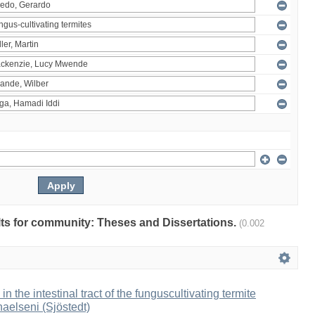
ults for community: Theses and Dissertations.
(0.002
 in the intestinal tract of the funguscultivating termite
aelseni (Sjöstedt)