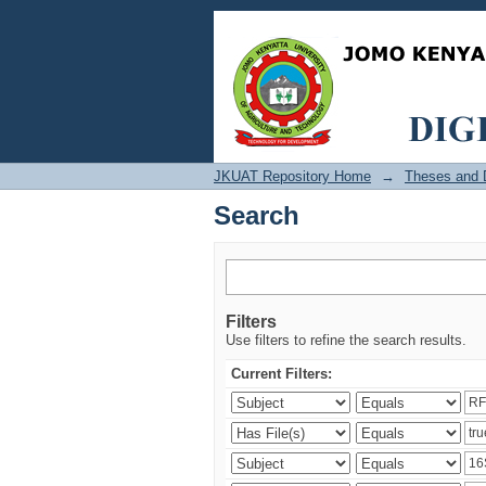
Search
JKUAT Repository Home
→
Theses and D
Search
Filters
Use filters to refine the search results.
Current Filters: