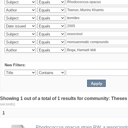
New Filters:
Showing 1 out of a total of 1 results for community: Theses
seconds)
1
Rhodococcus opacus strain RW, a resorcinold