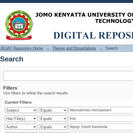
Search
JKUAT Repository Home
→
Theses and Dissertations
→
Search
Search
Filters
Use filters to refine the search results.
Current Filters: