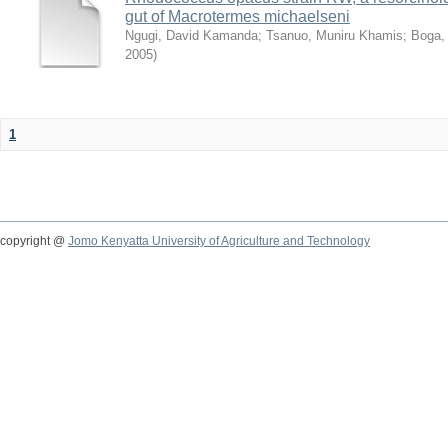
gut of Macrotermes michaelseni
Ngugi, David Kamanda
;
Tsanuo, Muniru Khamis
;
Boga,
2005
)
1
copyright @
Jomo Kenyatta University of Agriculture and Technology