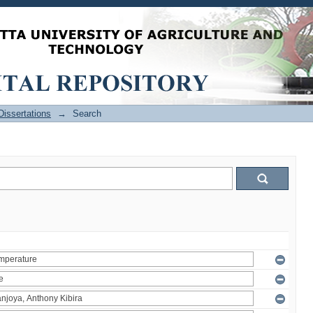
issertations
→
Search