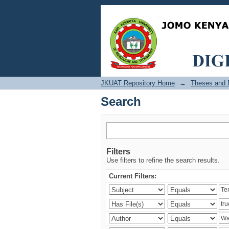
Search
JKUAT Repository Home
→
Theses and D
Search
Filters
Use filters to refine the search results.
Current Filters: