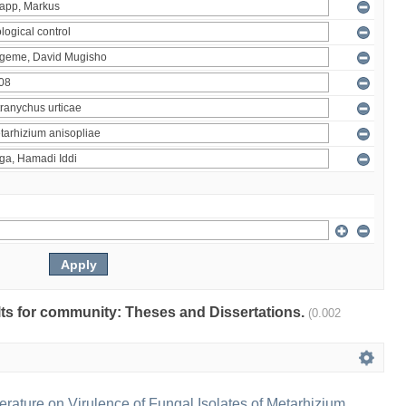
ults for community: Theses and Dissertations.
(0.002
erature on Virulence of Fungal Isolates of Metarhizium