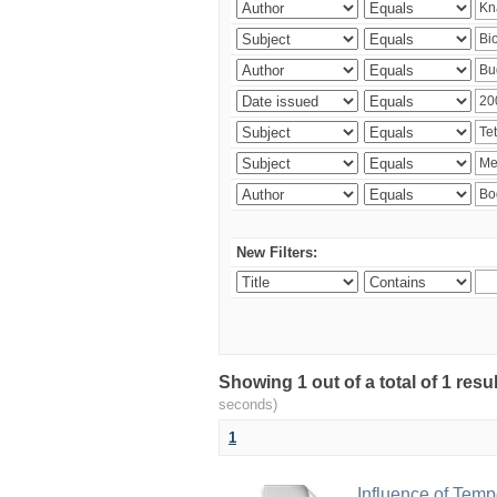
New Filters:
Showing 1 out of a total of 1 res
seconds)
1
Influence of Temp