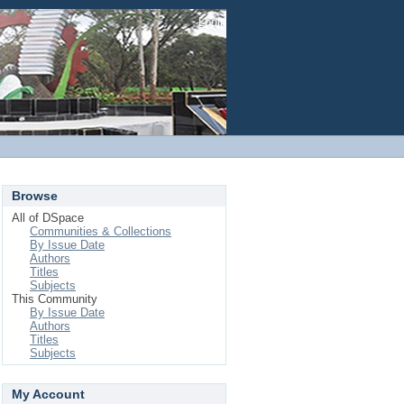
Login
Browse
All of DSpace
Communities & Collections
By Issue Date
Authors
Titles
Subjects
This Community
By Issue Date
Authors
Titles
Subjects
My Account