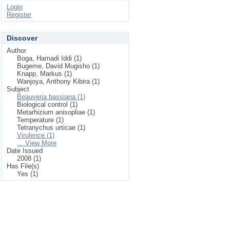
Login
Register
Discover
Author
Boga, Hamadi Iddi (1)
Bugeme, David Mugisho (1)
Knapp, Markus (1)
Wanjoya, Anthony Kibira (1)
Subject
Beauveria bassiana (1)
Biological control (1)
Metarhizium anisopliae (1)
Temperature (1)
Tetranychus urticae (1)
Virulence (1)
... View More
Date Issued
2008 (1)
Has File(s)
Yes (1)