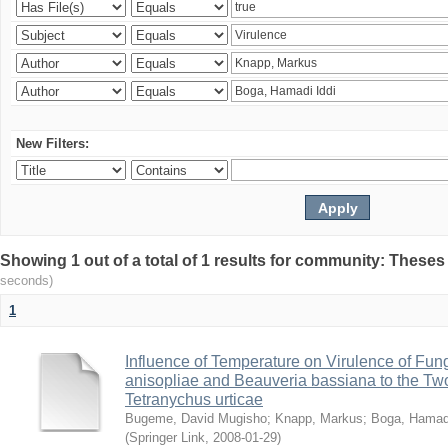
New Filters:
Showing 1 out of a total of 1 results for community: Theses
seconds)
1
Influence of Temperature on Virulence of Fung
anisopliae and Beauveria bassiana to the Tw
Tetranychus urticae
Bugeme, David Mugisho
;
Knapp, Markus
;
Boga, Hamadi
(
Springer Link
,
2008-01-29
)