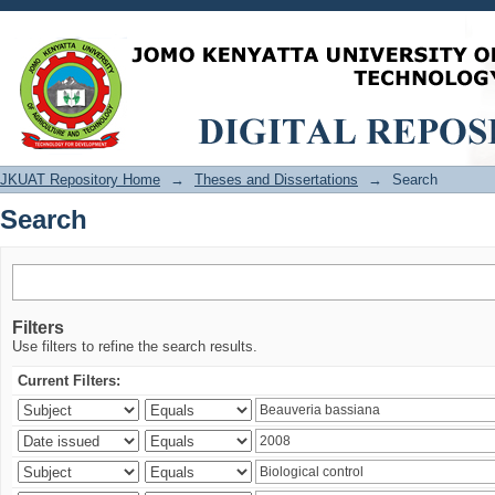
Search
JKUAT Repository Home
→
Theses and Dissertations
→
Search
Search
Filters
Use filters to refine the search results.
Current Filters: