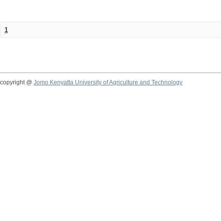
1
copyright @
Jomo Kenyatta University of Agriculture and Technology