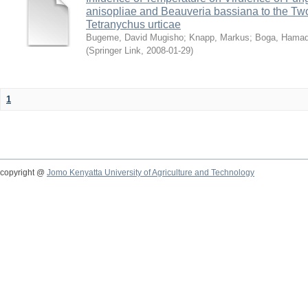
anisopliae and Beauveria bassiana to the Tw
Tetranychus urticae
Bugeme, David Mugisho
;
Knapp, Markus
;
Boga, Hamadi
(
Springer Link
,
2008-01-29
)
1
copyright @
Jomo Kenyatta University of Agriculture and Technology