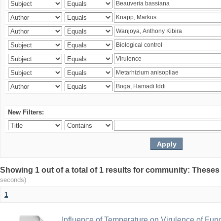
New Filters:
Showing 1 out of a total of 1 results for community: Theses
seconds)
1
Influence of Temperature on Virulence of Fung