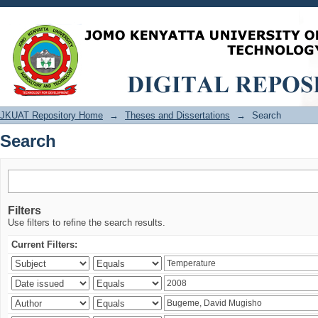
Search
JKUAT Repository Home
→
Theses and Dissertations
→
Search
Search
Filters
Use filters to refine the search results.
Current Filters: