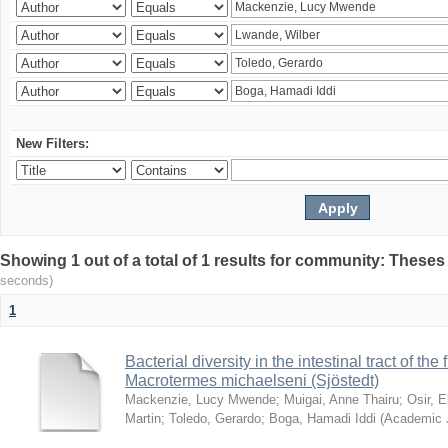
New Filters:
Showing 1 out of a total of 1 results for community: Theses
seconds)
1
Bacterial diversity in the intestinal tract of the
Macrotermes michaelseni (Sjöstedt)
Mackenzie, Lucy Mwende
;
Muigai, Anne Thairu
;
Osir, 
Martin
;
Toledo, Gerardo
;
Boga, Hamadi Iddi
(
Academic 