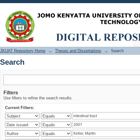
Search
JKUAT Repository Home
→
Theses and Dissertations
→
Search
Search
Filters
Use filters to refine the search results.
Current Filters: