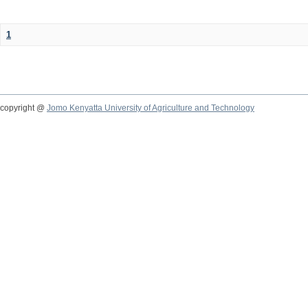
1
copyright @
Jomo Kenyatta University of Agriculture and Technology