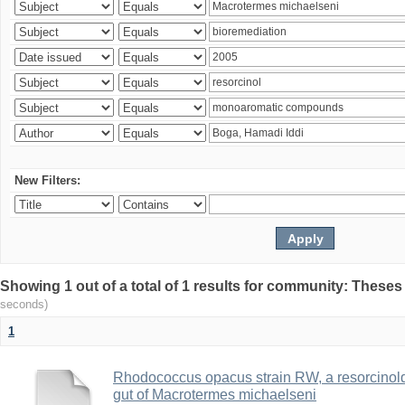
New Filters:
Showing 1 out of a total of 1 results for community: Theses
seconds)
1
Rhodococcus opacus strain RW, a resorcinold
gut of Macrotermes michaelseni