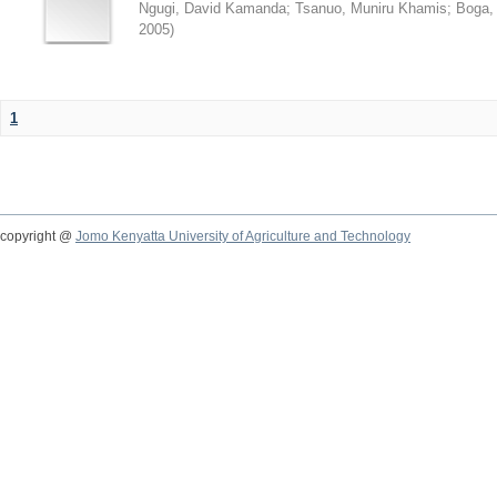
Ngugi, David Kamanda
;
Tsanuo, Muniru Khamis
;
Boga,
2005
)
1
copyright @
Jomo Kenyatta University of Agriculture and Technology