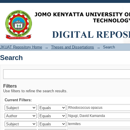
Search
JKUAT Repository Home
→
Theses and Dissertations
→
Search
Search
Filters
Use filters to refine the search results.
Current Filters: