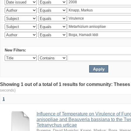
New Filters:
Showing 1 out of a total of 1 results for community: Theses
seconds)
1
Influence of Temperature on Virulence of Fung
anisopliae and Beauveria bassiana to the Tw
Tetranychus urticae
Bugeme, David Mugisho
;
Knapp, Markus
;
Boga, Hamadi