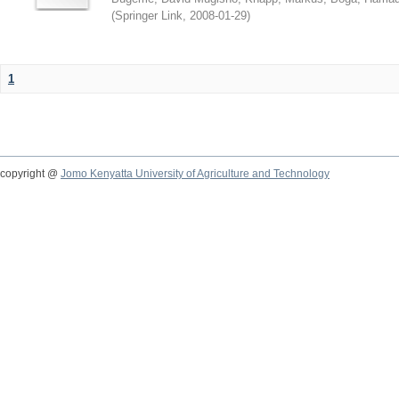
(
Springer Link
,
2008-01-29
)
1
copyright @
Jomo Kenyatta University of Agriculture and Technology