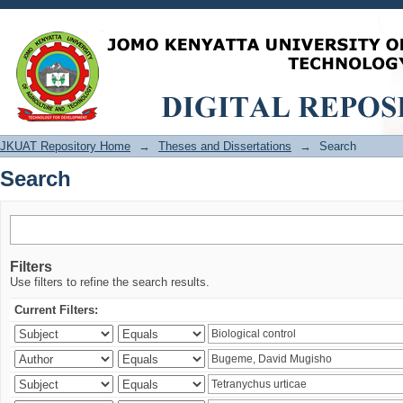
Search
JKUAT Repository Home
→
Theses and Dissertations
→
Search
Search
Filters
Use filters to refine the search results.
Current Filters: