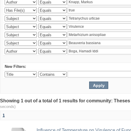
New Filters:
Showing 1 out of a total of 1 results for community: Theses
seconds)
1
Influence of Temperature on Virulence of Fung