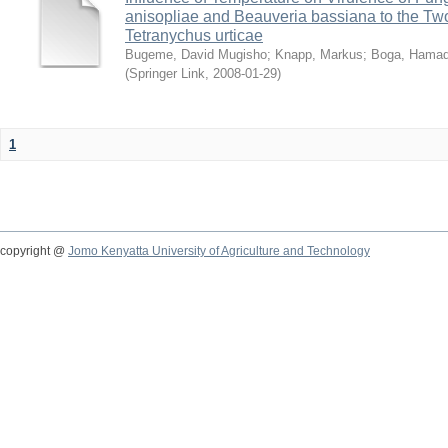
anisopliae and Beauveria bassiana to the Tw
Tetranychus urticae
Bugeme, David Mugisho
;
Knapp, Markus
;
Boga, Hamadi
(
Springer Link
,
2008-01-29
)
1
copyright @
Jomo Kenyatta University of Agriculture and Technology