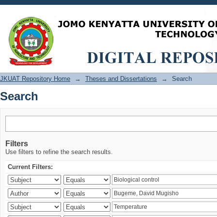
Search
JKUAT Repository Home
→
Theses and Dissertations
→
Search
Search
Filters
Use filters to refine the search results.
Current Filters: